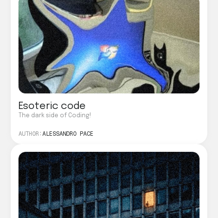
Esoteric code
The dark side of Coding!
AUTHOR:
ALESSANDRO PACE