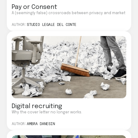
Pay or Consent
A (seemingly false) crossroads between privacy and market
AUTHOR:
STUDIO LEGALE DEL CONTE
Digital recruiting
Why the cover letter no longer works.
AUTHOR:
AMBRA DANESIN