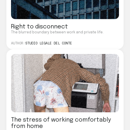
Right to disconnect
The blurred boundary between work and private life.
AUTHOR:
STUDIO LEGALE DEL CONTE
The stress of working comfortably
from home