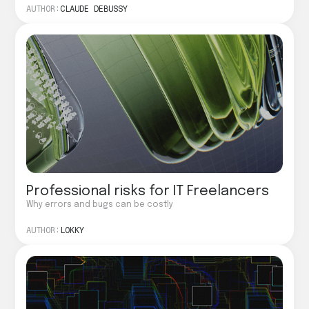
AUTHOR:
CLAUDE DEBUSSY
Professional risks for IT Freelancers
Why errors and bugs can be costly
AUTHOR:
LOKKY