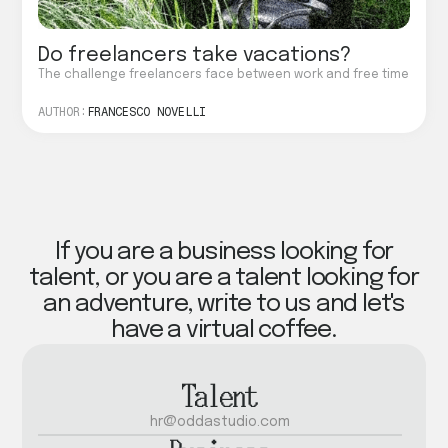
Do freelancers take vacations?
The challenge freelancers face between work and free time
AUTHOR:
FRANCESCO NOVELLI
If you are a business looking for
talent, or you are a talent looking for
an adventure, write to us and let's
have a virtual coffee.
Talent
hr@oddastudio.com