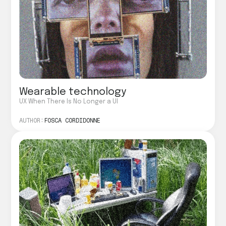
Wearable technology
UX When There Is No Longer a UI
AUTHOR:
FOSCA CORDIDONNE