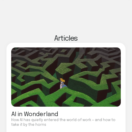
Articles
AI in Wonderland
How AI has quietly entered the world of work — and how to
take it by the horns