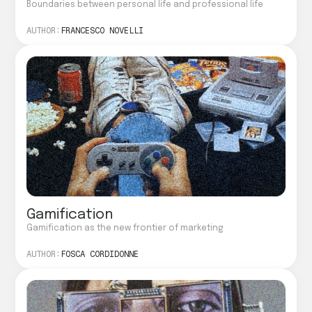
Boundaries between personal life and professional life
AUTHOR:
FRANCESCO NOVELLI
Gamification
Gamification as the new frontier of marketing
AUTHOR:
FOSCA CORDIDONNE