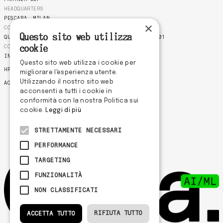
HEADQUARTERS
PESCARA
MILAN
×
COMPLIANCE
Questo sito web utilizza
QUALITY POLICY
COOKIE POLICY
PRIVACY POLICY
ISO 9001
CONTACTS
cookie
INFO@ODDASTUDIO.COM
Questo sito web utilizza i cookie per
HR@ODDASTUDIO.COM
migliorare l'esperienza utente.
Utilizzando il nostro sito web
ACCOUNT@ODDASTUDIO.COM
acconsenti a tutti i cookie in
conformità con la nostra Politica sui
cookie.
Leggi di più
STRETTAMENTE NECESSARI
PERFORMANCE
TARGETING
FUNZIONALITÀ
NON CLASSIFICATI
RIFIUTA TUTTO
ACCETTA TUTTO