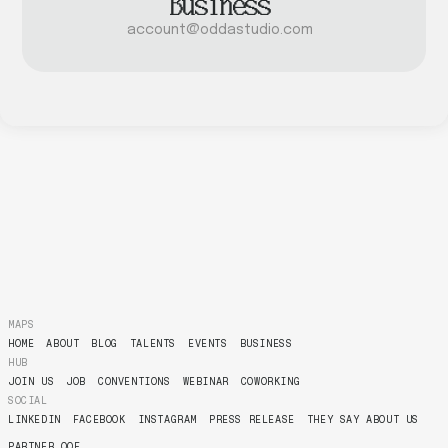
Business
account@oddastudio.com
MAPS
HOME
ABOUT
BLOG
TALENTS
EVENTS
BUSINESS
HUB
JOIN US
JOB
CONVENTIONS
WEBINAR
COWORKING
SOCIAL
LINKEDIN
FACEBOOK
INSTAGRAM
PRESS RELEASE
THEY SAY ABOUT US
PARTNER OOF