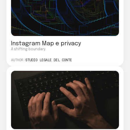
Instagram Map e privacy
A shifting boundary
AUTHOR:
STUDIO LEGALE DEL CONTE