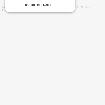
MOSTRA DETTAGLI
ADDO SRL - VAT number IT02570300695 -- Registered office Via Caprini 9
Francavilla al Mare (Ch) 66023